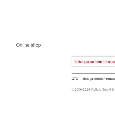
Online shop
To this section there are no 
GTC
data protection regul
© 2006-2026
Visitate GmbH &